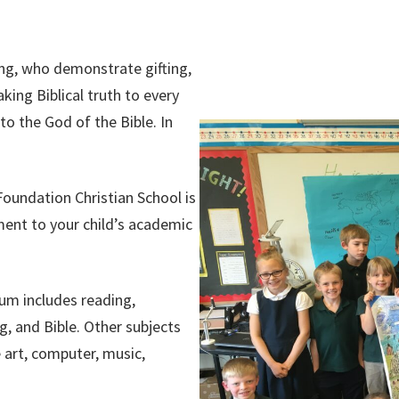
ing, who demonstrate gifting,
ing Biblical truth to every
o the God of the Bible. In
oundation Christian School is
ment to your child’s academic
lum includes reading,
g, and Bible.
Other subjects
 art, computer, music,