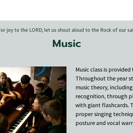
for joy to the LORD; let us shout aloud to the Rock of our sa
Music
Music class is provided
Throughout the year s
music theory, includin
recognition, through p
with giant flashcards.
proper singing techniq
posture and vocal war