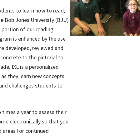
udents to learn how to read,
 The Bob Jones University (BJU)
 portion of our reading
gram is enhanced by the use
re developed, reviewed and
oncrete to the pictorial to
de. IXL is a personalized
 as they learn new concepts.
 and challenges students to
 times a year to assess their
ome electronically so that you
d areas for continued