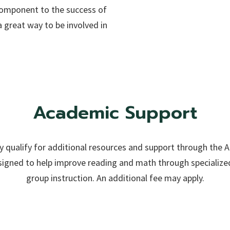
 component to the success of
 great way to be involved in
Academic Support
qualify for additional resources and support through the 
igned to help improve reading and math through specialized
group instruction. An additional fee may apply.