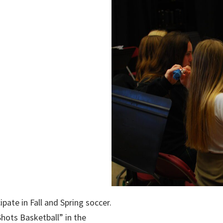
pate in Fall and Spring soccer.
Shots Basketball” in the