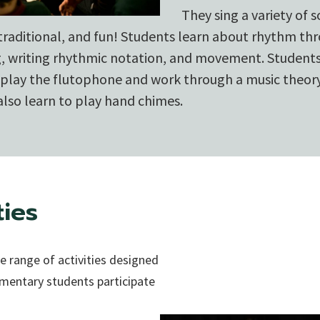
They sing a variety of s
 traditional, and fun! Students learn about rhythm th
g, writing rhythmic notation, and movement. Students
o play the flutophone and work through a music theo
lso learn to play hand chimes.
ties
 range of activities designed
lementary students participate