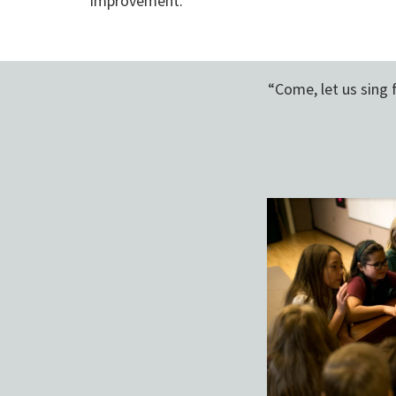
improvement.
“Come, let us sing 