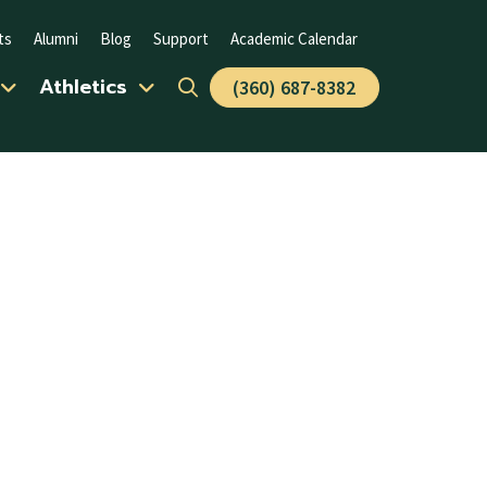
ts
Alumni
Blog
Support
Academic Calendar
Athletics
(360) 687-8382