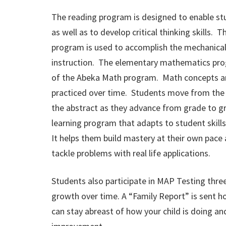
The reading program is designed to enable st
as well as to develop critical thinking skills.
program is used to accomplish the mechanical
instruction. The elementary mathematics pro
of the Abeka Math program. Math concepts a
practiced over time. Students move from the c
the abstract as they advance from grade to gra
learning program that adapts to student skills
It helps them build mastery at their own pace
tackle problems with real life applications.
Students also participate in MAP Testing three
growth over time. A “Family Report” is sent h
can stay abreast of how your child is doing an