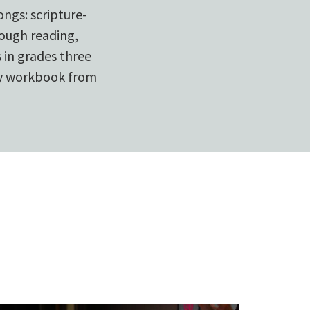
ongs: scripture-
rough reading,
 in grades three
ry workbook from