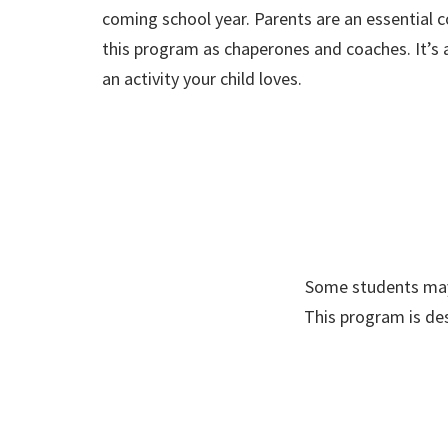
coming school year. Parents are an essential
this program as chaperones and coaches. It’s a
an activity your child loves.
Some students may 
This program is des