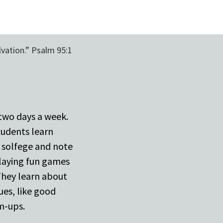
lvation.” Psalm 95:1
 two days a week.
tudents learn
g solfege and note
laying fun games
 They learn about
ues, like good
m-ups.