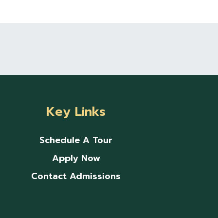
Key Links
Schedule A Tour
Apply Now
Contact Admissions