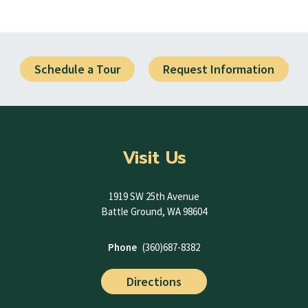
Schedule a Tour
Request Information
Visit Us
1919 SW 25th Avenue
Battle Ground, WA 98604
Phone
(360)687-8382
Directions