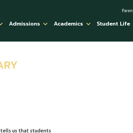
Paren
Admissions
Academics
Student Life
ARY
 tells us that students