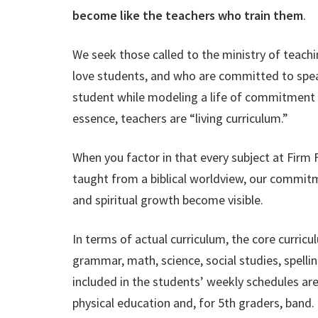
become like the teachers who train them
.
We seek those called to the ministry of teach
love students, and who are committed to speak
student while modeling a life of commitment t
essence, teachers are “living curriculum.”
When you factor in that every subject at
Firm F
taught from a biblical worldview, our commit
and spiritual growth become visible.
In terms of actual curriculum,
the core curricu
grammar, math, science, social studies, spellin
included in the students’ weekly schedules are
physical education and, for 5th graders, band.