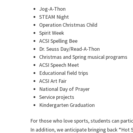
Jog-A-Thon
STEAM Night
Operation Christmas Child
Spirit Week
ACSI Spelling Bee
Dr. Seuss Day/Read-A-Thon
Christmas and Spring musical programs
ACSI Speech Meet
Educational field trips
ACSI Art Fair
National Day of Prayer
Service projects
Kindergarten Graduation
For those who love sports, students can partici
In addition, we anticipate bringing back “Hot 