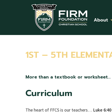
Skip to main content
About
1ST – 5TH ELEMENT
More than a textbook or worksheet…
Curriculum
The heart of FFCS is our teachers…
Luke 6:40