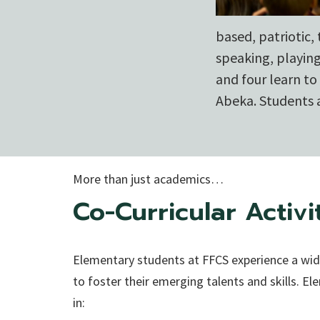
based, patriotic,
speaking, playin
and four learn t
Abeka. Students a
More than just academics…
Co-Curricular Activi
Elementary students at FFCS experience a wide
to foster their emerging talents and skills. E
in: