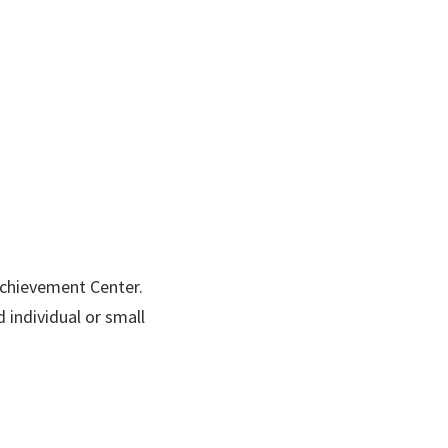
Achievement Center.
 individual or small