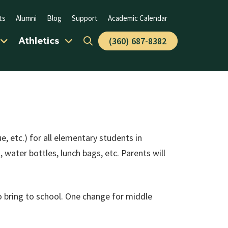
ts
Alumni
Blog
Support
Academic Calendar
Athletics
(360) 687-8382
e, etc.) for all elementary students in
water bottles, lunch bags, etc. Parents will
to bring to school. One change for middle