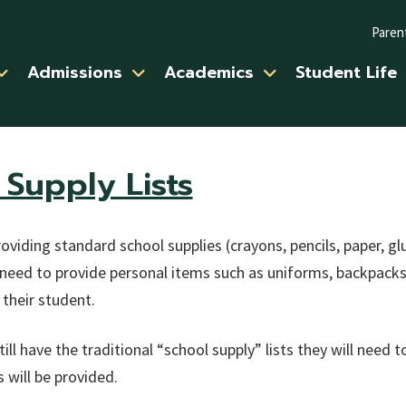
Paren
Admissions
Academics
Student Life
Supply Lists
oviding standard school supplies (crayons, pencils, paper, glu
need to provide personal items such as uniforms, backpacks, 
 their student.
ill have the traditional “school supply” lists they will need 
 will be provided.