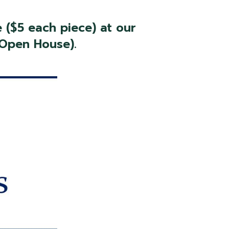
 ($5 each piece) at our
 Open House).