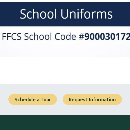
Schedule a Tour
Request Information