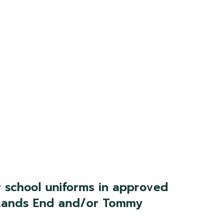
 school uniforms in approved
m Lands End and/or Tommy