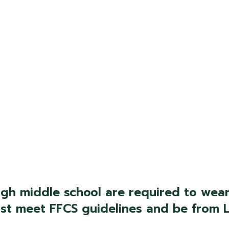
gh middle school are required to wear
must meet FFCS guidelines and be fro