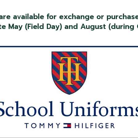
 are available for exchange or purchase
te May (Field Day) and August (during