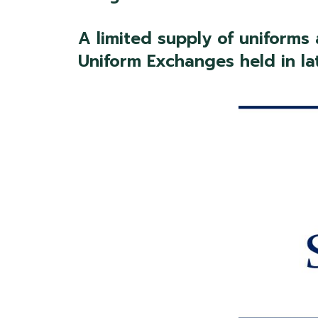
A limited supply of uniforms
Uniform Exchanges held in la