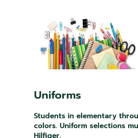
Uniforms
Students in elementary throu
colors. Uniform selections 
Hilfiger.