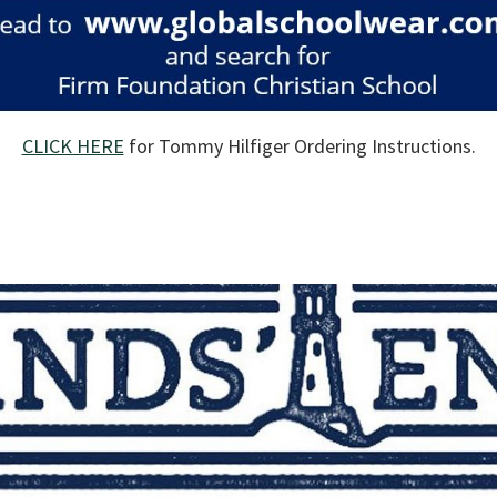
CLICK HERE
for Tommy Hilfiger Ordering Instructions.