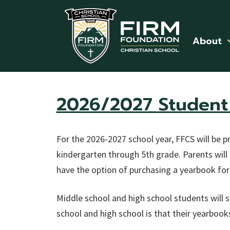
Skip to main content
About
2026/2027 Student 
For the 2026-2027 school year, FFCS will be pr
kindergarten through 5th grade. Parents will 
have the option of purchasing a yearbook for
Middle school and high school students will st
school and high school is that their yearbooks