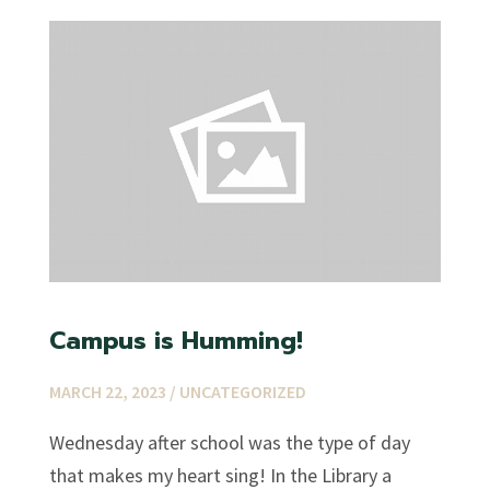
Campus is Humming!
MARCH 22, 2023 /
UNCATEGORIZED
Wednesday after school was the type of day
that makes my heart sing! In the Library a