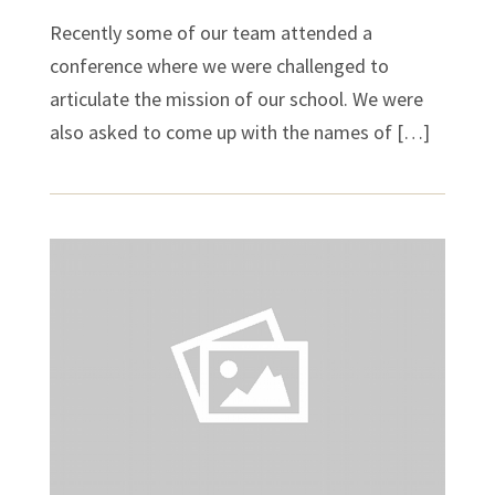
Recently some of our team attended a
conference where we were challenged to
articulate the mission of our school. We were
also asked to come up with the names of […]