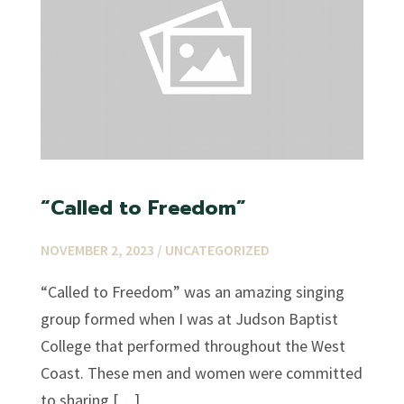
“Called to Freedom”
NOVEMBER 2, 2023 /
UNCATEGORIZED
“Called to Freedom” was an amazing singing
group formed when I was at Judson Baptist
College that performed throughout the West
Coast. These men and women were committed
to sharing […]