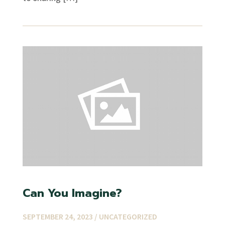
Can You Imagine?
SEPTEMBER 24, 2023 /
UNCATEGORIZED