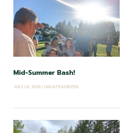
Mid-Summer Bash!
JULY 10, 2026 /
UNCATEGORIZED