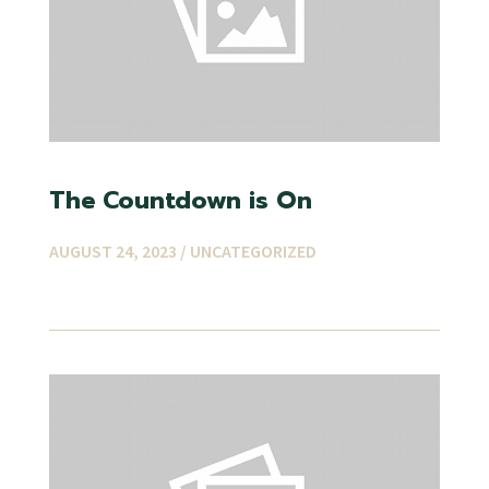
The Countdown is On
AUGUST 24, 2023 /
UNCATEGORIZED