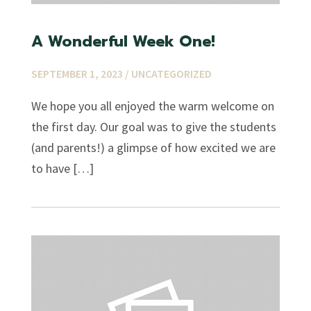
A Wonderful Week One!
SEPTEMBER 1, 2023 /
UNCATEGORIZED
We hope you all enjoyed the warm welcome on
the first day. Our goal was to give the students
(and parents!) a glimpse of how excited we are
to have […]