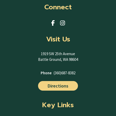
Connect
Visit Us
1919 SW 25th Avenue
Battle Ground, WA 98604
Phone
(360)687-8382
Directions
Key Links