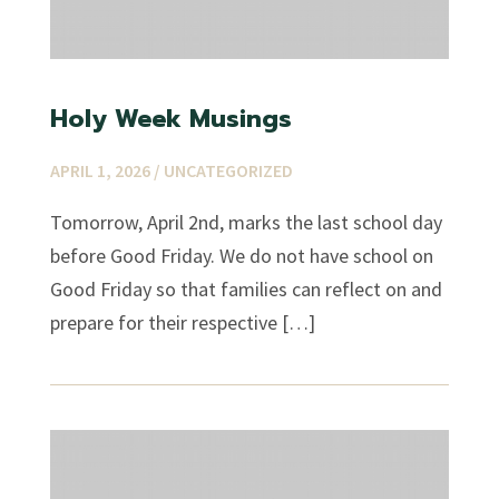
Holy Week Musings
APRIL 1, 2026 /
UNCATEGORIZED
Tomorrow, April 2nd, marks the last school day
before Good Friday. We do not have school on
Good Friday so that families can reflect on and
prepare for their respective […]