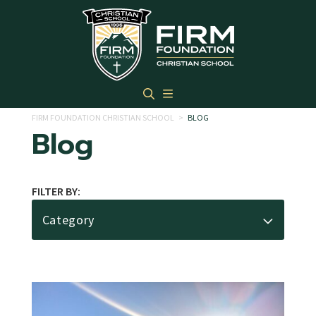
Skip to main content
FIRM FOUNDATION CHRISTIAN SCHOOL
>
BLOG
Blog
FILTER BY:
Category