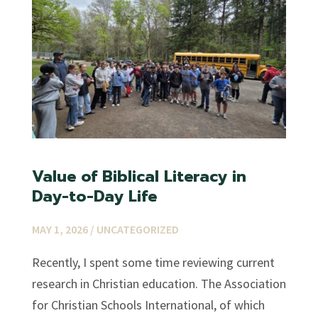
Value of Biblical Literacy in
Day-to-Day Life
MAY 1, 2026 /
UNCATEGORIZED
Recently, I spent some time reviewing current
research in Christian education. The Association
for Christian Schools International, of which