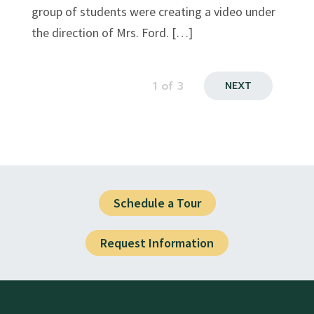
group of students were creating a video under
the direction of Mrs. Ford. […]
1
of 3
NEXT
Schedule a Tour
Request Information