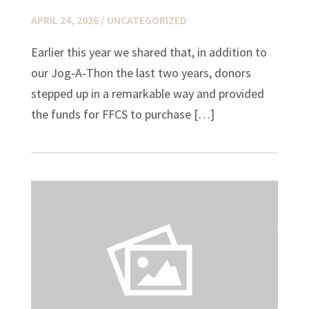
APRIL 24, 2026 /
UNCATEGORIZED
Earlier this year we shared that, in addition to
our Jog‑A‑Thon the last two years, donors
stepped up in a remarkable way and provided
the funds for FFCS to purchase […]