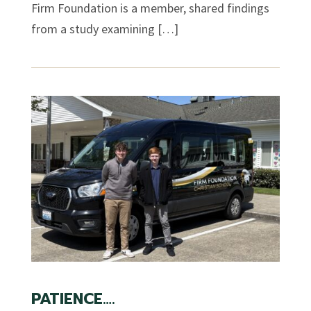
Firm Foundation is a member, shared findings
from a study examining […]
PATIENCE….