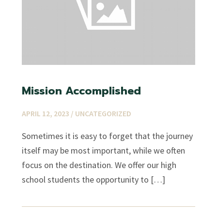
Mission Accomplished
APRIL 12, 2023 /
UNCATEGORIZED
Sometimes it is easy to forget that the journey
itself may be most important, while we often
focus on the destination. We offer our high
school students the opportunity to […]