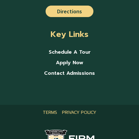
Directions
Key Links
Schedule A Tour
Apply Now
Contact Admissions
TERMS
PRIVACY POLICY