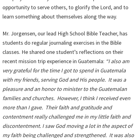
opportunity to serve others, to glorify the Lord, and to
learn something about themselves along the way.
Mr. Jorgensen, our lead High School Bible Teacher, has
students do regular journaling exercises in the Bible
classes. He shared one student’s reflections on their
recent mission trip experience in Guatemala:
“I also am
very grateful for the time I got to spend in Guatemala
with my friends, serving God and His people. It was a
pleasure and an honor to minister to the Guatemalan
families and churches. However, I think I received even
more than I gave. Their faith and gratitude and
contentment really challenged me in my little faith and
discontentment. I saw God moving a lot in the aspect of
my faith being challenged and strengthened. It was also