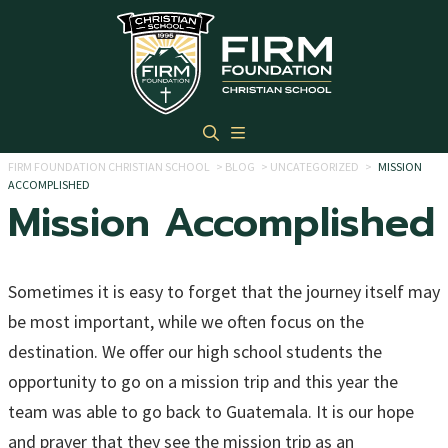
Skip to main content
FIRM FOUNDATION CHRISTIAN SCHOOL
>
BLOG
>
UNCATEGORIZED
>
MISSION
ACCOMPLISHED
Mission Accomplished
Sometimes it is easy to forget that the journey itself may
be most important, while we often focus on the
destination. We offer our high school students the
opportunity to go on a mission trip and this year the
team was able to go back to Guatemala. It is our hope
and prayer that they see the mission trip as an