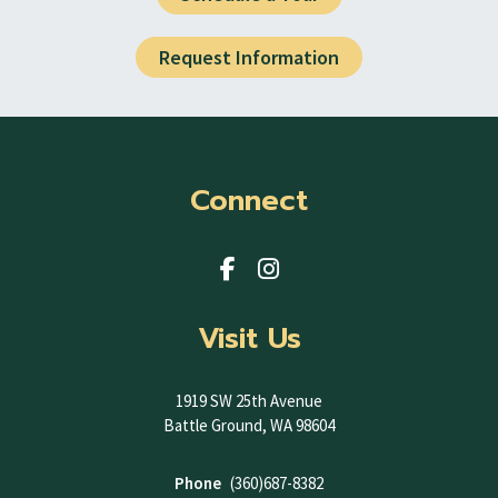
Request Information
Connect
Visit Us
1919 SW 25th Avenue
Battle Ground, WA 98604
Phone
(360)687-8382