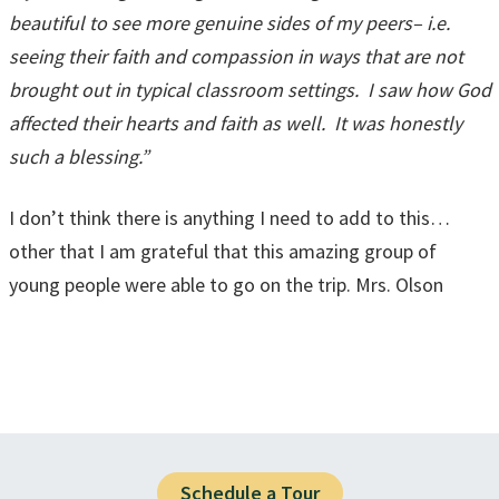
beautiful to see more genuine sides of my peers– i.e.
seeing their faith and compassion in ways that are not
brought out in typical classroom settings. I saw how God
affected their hearts and faith as well. It was honestly
such a blessing.”
I don’t think there is anything I need to add to this…
other that I am grateful that this amazing group of
young people were able to go on the trip. Mrs. Olson
Schedule a Tour