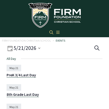
Skip to main content
FIRM FOUNDATION CHRISTIAN SCHOOL
>
EVENTS
Eve
Event
5/21/2026
Search
Day
Views
Select
Sea
All Day
date.
Navigation
and
May 21
Vie
PreK 3/4 Last Day
Navi
May 21
8th Grade Last Day
May 21