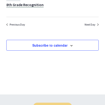
8th Grade Recognition
Previous Day
Next Day
Subscribe to calendar