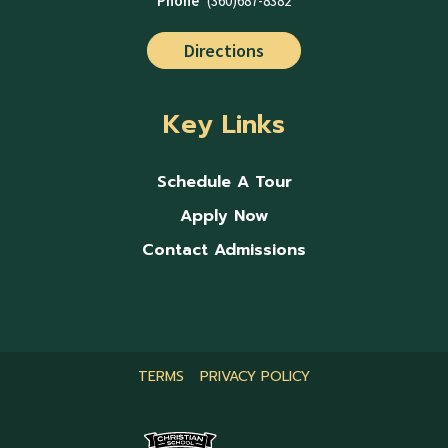
Phone
(360)687-8382
Directions
Key Links
Schedule A Tour
Apply Now
Contact Admissions
TERMS
PRIVACY POLICY