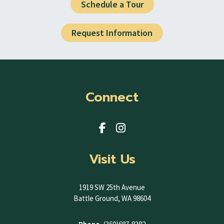
Schedule a Tour
Request Information
Connect
Visit Us
1919 SW 25th Avenue
Battle Ground, WA 98604