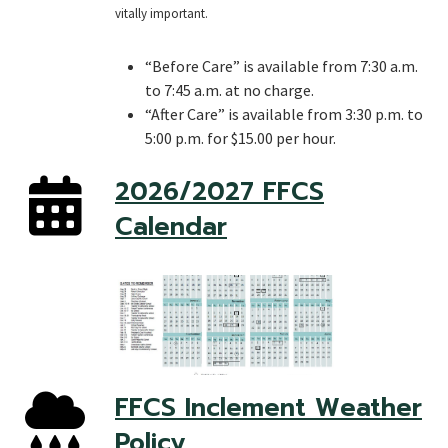
vitally important.
“Before Care” is available from 7:30 a.m.
to 7:45 a.m. at no charge.
“After Care” is available from 3:30 p.m. to
5:00 p.m. for $15.00 per hour.
2026/2027 FFCS
Calendar
FFCS Inclement Weather
Policy