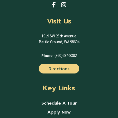
Visit Us
1919 SW 25th Avenue
Battle Ground, WA 98604
Phone
(360)687-8382
Directions
Key Links
Schedule A Tour
Apply Now