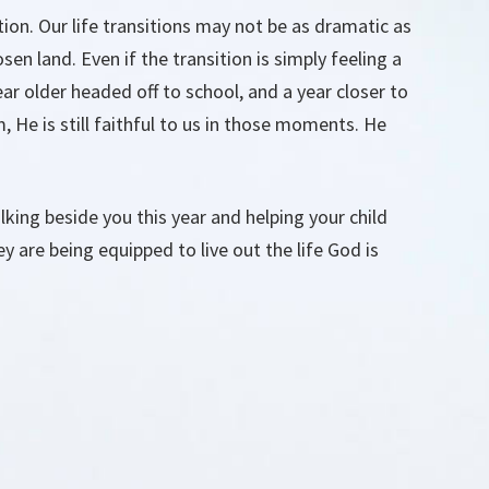
tion. Our life transitions may not be as dramatic as
en land. Even if the transition is simply feeling a
ear older headed off to school, and a year closer to
, He is still faithful to us in those moments. He
king beside you this year and helping your child
ey are being equipped to live out the life God is