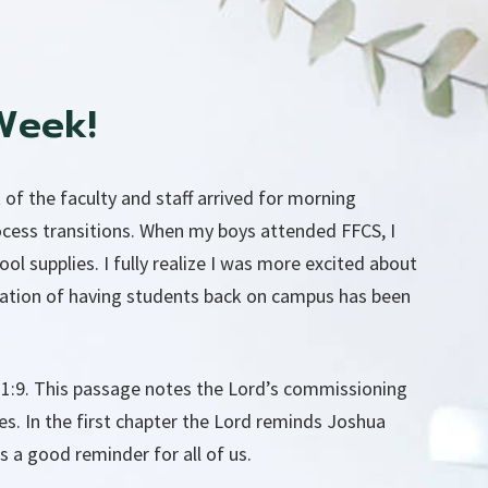
Week!
 of the faculty and staff arrived for morning
ocess transitions. When my boys attended FFCS, I
 supplies. I fully realize I was more excited about
ipation of having students back on campus has been
 1:9. This passage notes the Lord’s commissioning
es. In the first chapter the Lord reminds Joshua
s a good reminder for all of us.