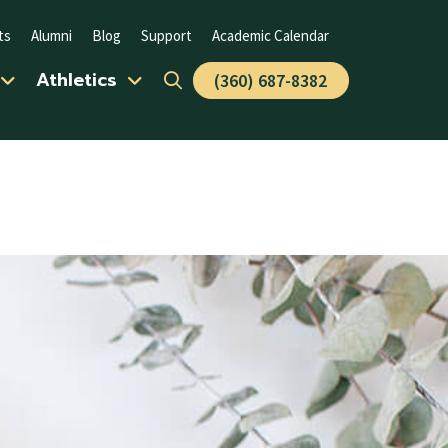
ts
Alumni
Blog
Support
Academic Calendar
Athletics
(360) 687-8382