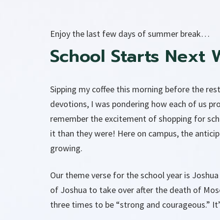
Enjoy the last few days of summer break…
School Starts Next 
Sipping my coffee this morning before the rest
devotions, I was pondering how each of us pr
remember the excitement of shopping for school
it than they were! Here on campus, the antic
growing.
Our theme verse for the school year is Joshua
of Joshua to take over after the death of Mos
three times to be “strong and courageous.” It’