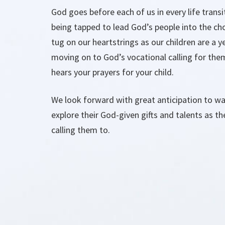
God goes before each of us in every life transi
being tapped to lead God’s people into the chos
tug on our heartstrings as our children are a y
moving on to God’s vocational calling for them
hears your prayers for your child.
We look forward with great anticipation to wal
explore their God-given gifts and talents as th
calling them to.