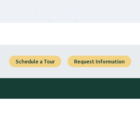
Schedule a Tour
Request Information
Visit Us
1919 SW 25th Avenue
Battle Ground, WA 98604