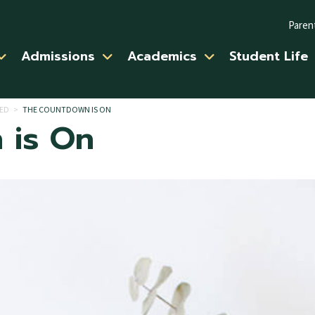
Paren
Admissions
Academics
Student Life
ED
>
THE COUNTDOWN IS ON
 is On