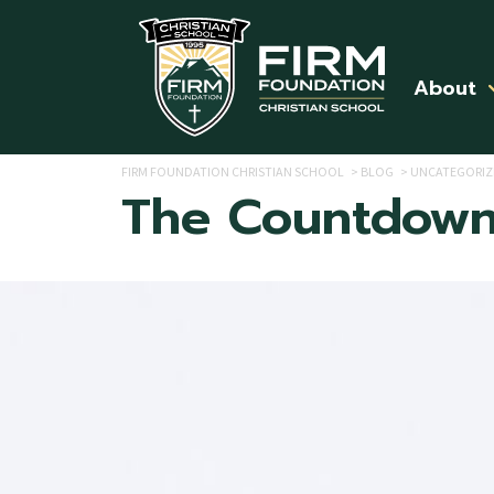
Skip to main content
About
FIRM FOUNDATION CHRISTIAN SCHOOL
>
BLOG
>
UNCATEGORIZ
The Countdown