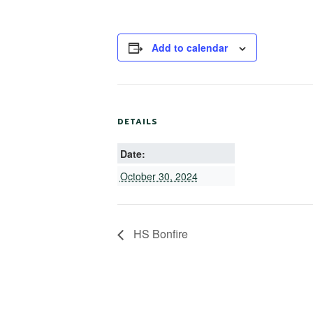
Add to calendar
DETAILS
Date:
October 30, 2024
HS Bonfire