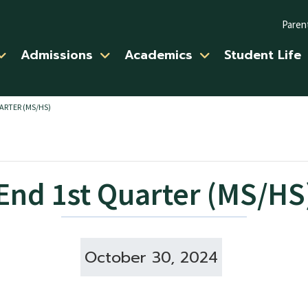
Paren
Admissions
Academics
Student Life
ARTER (MS/HS)
End 1st Quarter (MS/HS
October 30, 2024