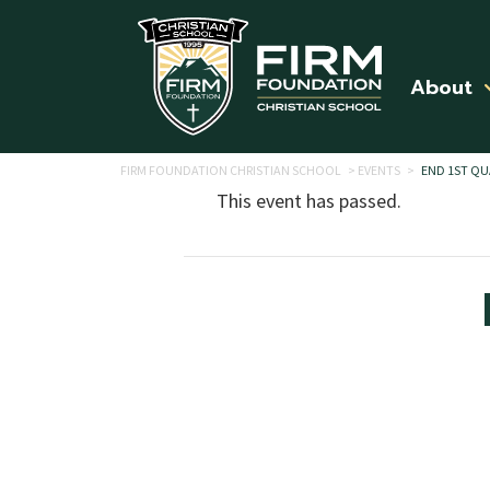
Skip to main content
About
FIRM FOUNDATION CHRISTIAN SCHOOL
>
EVENTS
>
END 1ST QU
This event has passed.