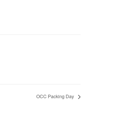
OCC Packing Day