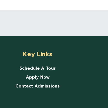
Key Links
Schedule A Tour
Apply Now
Contact Admissions