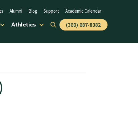
ts
Alumni
Blog
Support
Academic Calendar
Athletics
(360) 687-8382
)