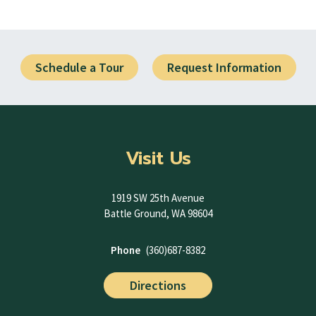
Schedule a Tour
Request Information
Visit Us
1919 SW 25th Avenue
Battle Ground, WA 98604
Phone
(360)687-8382
Directions