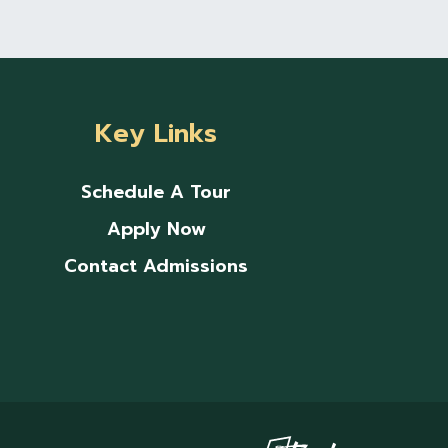
Key Links
Schedule A Tour
Apply Now
Contact Admissions