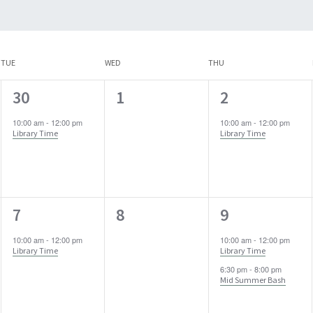
TUE
WED
THU
1
0
1
30
1
2
event,
events,
event,
10:00 am
-
12:00 pm
10:00 am
-
12:00 pm
Library Time
Library Time
1
0
2
7
8
9
event,
events,
events,
10:00 am
-
12:00 pm
10:00 am
-
12:00 pm
Library Time
Library Time
6:30 pm
-
8:00 pm
Mid Summer Bash