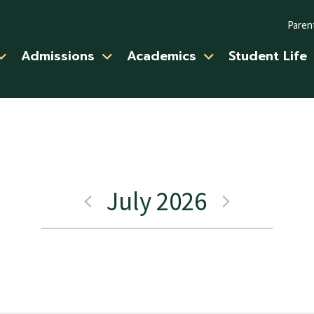
Paren
Admissions
Academics
Student Life
July 2026