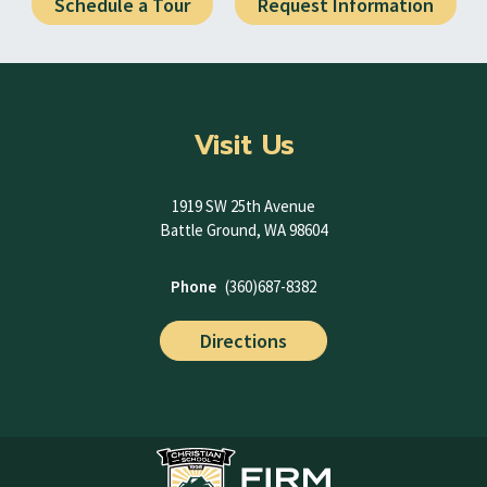
Schedule a Tour
Request Information
Visit Us
1919 SW 25th Avenue
Battle Ground, WA 98604
Phone
(360)687-8382
Directions