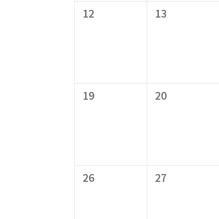
0
0
12
13
events,
events,
0
0
19
20
events,
events,
0
0
26
27
events,
events,