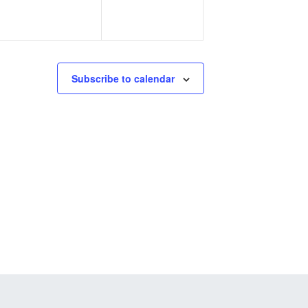
Subscribe to calendar