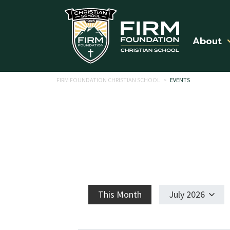
Skip to main content
About
FIRM FOUNDATION CHRISTIAN SCHOOL
>
EVENTS
This Month
July 2026
Select
date.