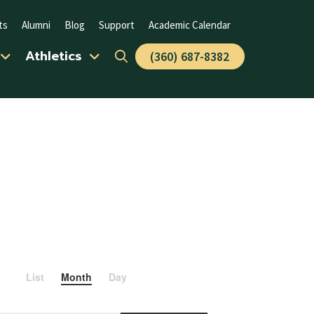
ts
Alumni
Blog
Support
Academic Calendar
Athletics
(360) 687-8382
Event
List
Month
Day
Views