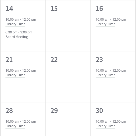
2
0
1
14
15
16
events,
events,
event,
10:00 am
-
12:00 pm
10:00 am
-
12:00 pm
Library Time
Library Time
6:30 pm
-
9:00 pm
Board Meeting
1
0
1
21
22
23
event,
events,
event,
10:00 am
-
12:00 pm
10:00 am
-
12:00 pm
Library Time
Library Time
1
0
1
28
29
30
event,
events,
event,
10:00 am
-
12:00 pm
10:00 am
-
12:00 pm
Library Time
Library Time