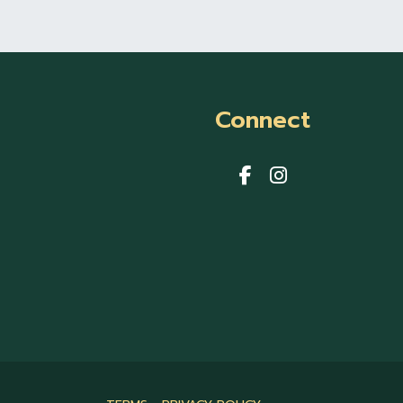
Connect